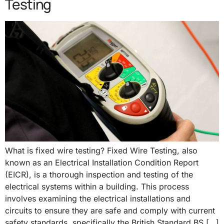
Testing
What is fixed wire testing? Fixed Wire Testing, also
known as an Electrical Installation Condition Report
(EICR), is a thorough inspection and testing of the
electrical systems within a building. This process
involves examining the electrical installations and
circuits to ensure they are safe and comply with current
safety standards, specifically the British Standard BS […]