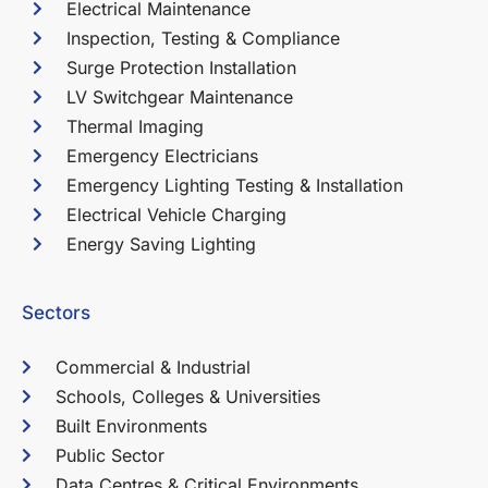
Electrical Maintenance
Inspection, Testing & Compliance
Surge Protection Installation
LV Switchgear Maintenance
Thermal Imaging
Emergency Electricians
Emergency Lighting Testing & Installation
Electrical Vehicle Charging
Energy Saving Lighting
Sectors
Commercial & Industrial
Schools, Colleges & Universities
Built Environments
Public Sector
Data Centres & Critical Environments