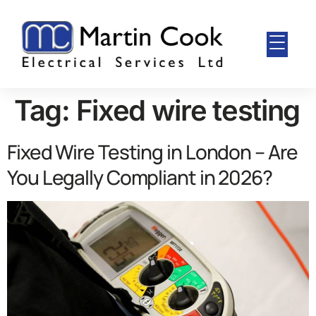
Tag:
Fixed wire testing
Fixed Wire Testing in London – Are
You Legally Compliant in 2026?