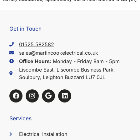
Get in Touch
01525 582582
sales@martincookelectrical.co.uk
Office Hours:
Monday - Friday 8am - 5pm
Liscombe East, Liscombe Business Park,
Soulbury, Leighton Buzzard LU7 0JL
Services
Electrical Installation