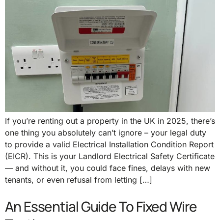
If you’re renting out a property in the UK in 2025, there’s
one thing you absolutely can’t ignore – your legal duty
to provide a valid Electrical Installation Condition Report
(EICR). This is your Landlord Electrical Safety Certificate
— and without it, you could face fines, delays with new
tenants, or even refusal from letting […]
An Essential Guide To Fixed Wire