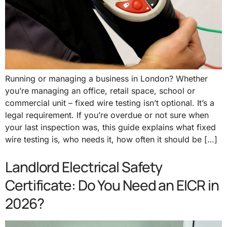
Running or managing a business in London? Whether
you’re managing an office, retail space, school or
commercial unit – fixed wire testing isn’t optional. It’s a
legal requirement. If you’re overdue or not sure when
your last inspection was, this guide explains what fixed
wire testing is, who needs it, how often it should be […]
Landlord Electrical Safety
Certificate: Do You Need an EICR in
2026?