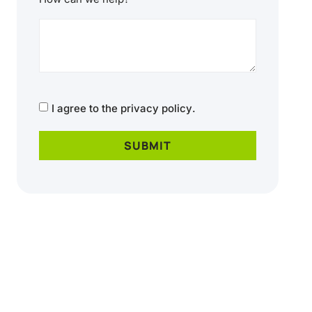
CAPTCHA
Consent
I agree to the
privacy policy
.