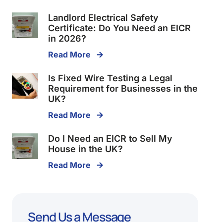
Landlord Electrical Safety
Certificate: Do You Need an EICR
in 2026?
Read More 🡪
Is Fixed Wire Testing a Legal
Requirement for Businesses in the
UK?
Read More 🡪
Do I Need an EICR to Sell My
House in the UK?
Read More 🡪
Send Us a Message