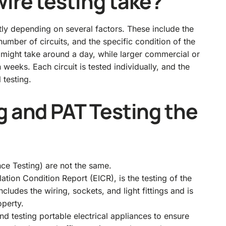
ire testing take?
ntly depending on several factors. These include the
 number of circuits, and the specific condition of the
ng might take around a day, while larger commercial or
n weeks. Each circuit is tested individually, and the
 testing.
g and PAT Testing the
ce Testing) are not the same.
lation Condition Report (EICR), is the testing of the
cludes the wiring, sockets, and light fittings and is
operty.
nd testing portable electrical appliances to ensure