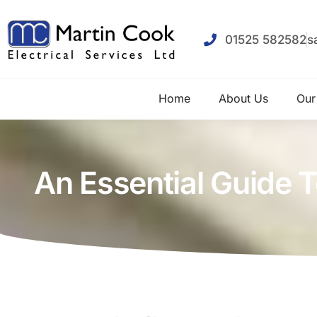
01525 582582
s
Home
About Us
Our
An Essential Guide T