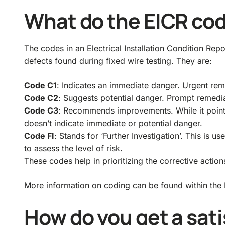
What do the EICR co
The codes in an Electrical Installation Condition Rep
defects found during fixed wire testing. They are:
Code C1
: Indicates an immediate danger. Urgent reme
Code C2
: Suggests potential danger. Prompt remedia
Code C3
: Recommends improvements. While it points
doesn’t indicate immediate or potential danger.
Code FI
: Stands for ‘Further Investigation’. This is
to assess the level of risk.
These codes help in prioritizing the corrective action
More information on coding can be found within the B
How do you get a sati