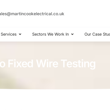
ales@martincookelectrical.co.uk
 Services
Sectors We Work In
Our Case Stu
o Fixed Wire Testing