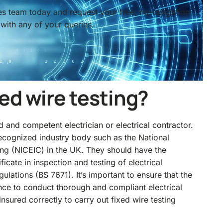
ces team today and request your free, no-obligation
with any of your queries.
ed wire testing?
d and competent electrician or electrical contractor.
 recognized industry body such as the
National
ting (NICEIC) in the UK
. They should have the
ificate in inspection and testing of electrical
ulations (BS 7671). It’s important to ensure that the
nce to conduct thorough and compliant electrical
nsured correctly to carry out fixed wire testing