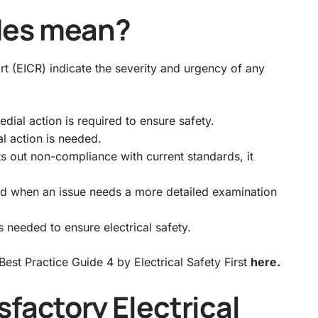
des mean?
ort (EICR) indicate the severity and urgency of any
dial action is required to ensure safety.
l action is needed.
 out non-compliance with current standards, it
 used when an issue needs a more detailed examination
s needed to ensure electrical safety.
est Practice Guide 4 by Electrical Safety First
here.
sfactory Electrical