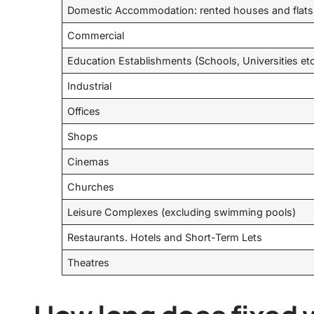
Domestic Accommodation: rented houses and flats
Commercial
Education Establishments (Schools, Universities et
Industrial
Offices
Shops
Cinemas
Churches
Leisure Complexes (excluding swimming pools)
Restaurants. Hotels and Short-Term Lets
Theatres