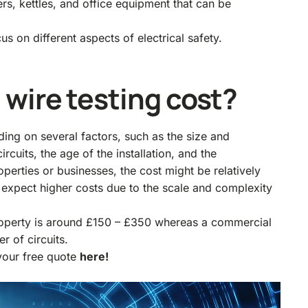
ers, kettles, and office equipment that can be
s on different aspects of electrical safety.
wire testing cost?
ding on several factors, such as the size and
rcuits, the age of the installation, and the
operties or businesses, the cost might be relatively
n expect higher costs due to the scale and complexity
property is around £150 – £350 whereas a commercial
r of circuits.
 your free quote
here!