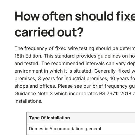
How often should fixe
carried out?
The frequency of fixed wire testing should be deter
18th Edition. This standard provides guidelines on ho
and tested. The recommended intervals can vary depen
environment in which it is situated. Generally, fixed 
premises, 3 years for industrial premises, 10 years f
shops and offices. Please see our brief frequency g
Guidance Note 3 which incorporates BS 7671: 2018 a
installations.
Type Of Installation
Domestic Accommodation: general