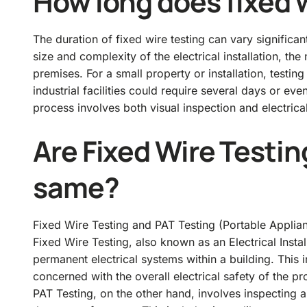
How long does fixed w
The duration of fixed wire testing can vary significa
size and complexity of the electrical installation, the
premises. For a small property or installation, testi
industrial facilities could require several days or eve
process involves both visual inspection and electrical
Are Fixed Wire Testin
same?
Fixed Wire Testing and PAT Testing (Portable Applian
Fixed Wire Testing, also known as an Electrical Instal
permanent electrical systems within a building. This in
concerned with the overall electrical safety of the pr
PAT Testing, on the other hand, involves inspecting a