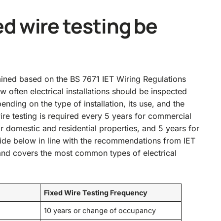
d wire testing be
mined based on the BS 7671 IET Wiring Regulations
w often electrical installations should be inspected
ding on the type of installation, its use, and the
wire testing is required every 5 years for commercial
or domestic and residential properties, and 5 years for
uide below in line with the recommendations from IET
nd covers the most common types of electrical
Fixed Wire Testing Frequency
10 years or change of occupancy