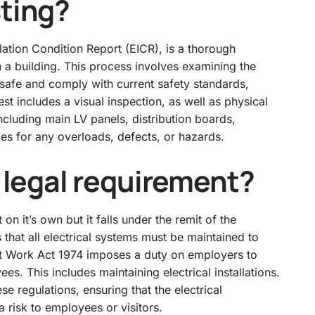
sting?
llation Condition Report (EICR), is a thorough
in a building. This process involves examining the
re safe and comply with current safety standards,
est includes a visual inspection, as well as physical
including main LV panels, distribution boards,
ies for any overloads, defects, or hazards.
a legal requirement?
 on it’s own but it falls under the remit of the
s that all electrical systems must be maintained to
t Work Act 1974
imposes a duty on employers to
es. This includes maintaining electrical installations.
e regulations, ensuring that the electrical
a risk to employees or visitors.