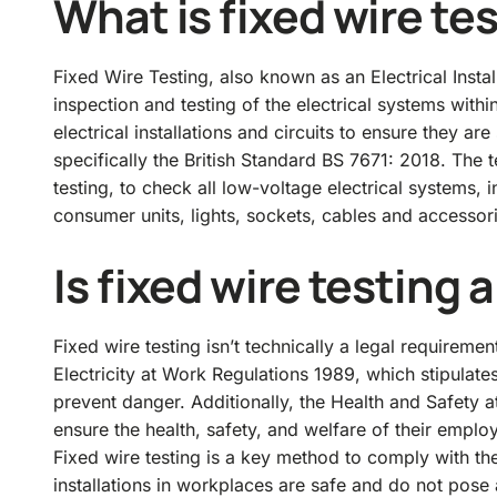
What is fixed wire te
Fixed Wire Testing, also known as an Electrical Insta
inspection and testing of the electrical systems with
electrical installations and circuits to ensure they a
specifically the British Standard BS 7671: 2018. The t
testing, to check all low-voltage electrical systems, 
consumer units, lights, sockets, cables and accessor
Is fixed wire testing 
Fixed wire testing isn’t technically a legal requirement
Electricity at Work Regulations 1989
, which stipulate
prevent danger. Additionally, the
Health and Safety a
ensure the health, safety, and welfare of their employe
Fixed wire testing is a key method to comply with thes
installations in workplaces are safe and do not pose 