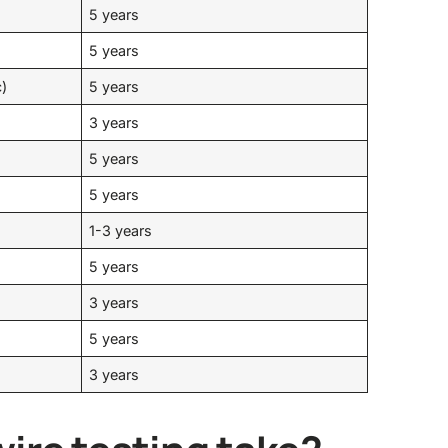
5 years
5 years
c)
5 years
3 years
5 years
5 years
1-3 years
5 years
3 years
5 years
3 years