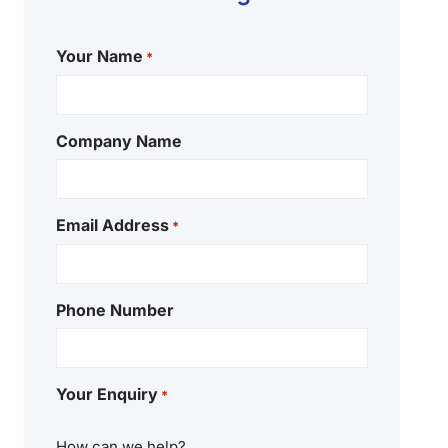
Your Name
*
Company Name
Email Address
*
Phone Number
Your Enquiry
*
How can we help?