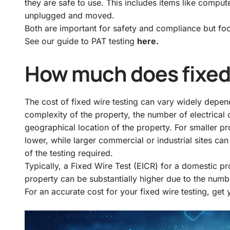
they are safe to use. This includes items like comput
unplugged and moved.
Both are important for safety and compliance but focu
See our guide to PAT testing
here.
How much does fixed 
The cost of fixed wire testing can vary widely depen
complexity of the property, the number of electrical ci
geographical location of the property. For smaller pr
lower, while larger commercial or industrial sites ca
of the testing required.
Typically, a Fixed Wire Test (EICR) for a domestic 
property can be substantially higher due to the numbe
For an accurate cost for your fixed wire testing, get