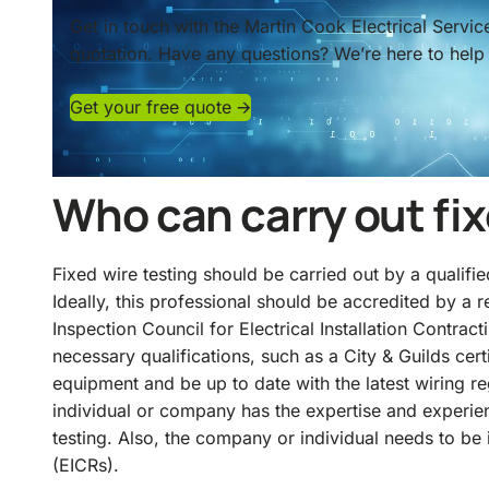
Get in touch with the Martin Cook Electrical Servi
quotation. Have any questions? We’re here to help 
Get your free quote 🡪
Who can carry out fix
Fixed wire testing should be carried out by a qualifie
Ideally, this professional should be accredited by a
Inspection Council for Electrical Installation Contrac
necessary qualifications, such as a
City & Guilds
cert
equipment and be up to date with the latest wiring reg
individual or company has the expertise and experie
testing. Also, the company or individual needs to be i
(EICRs).