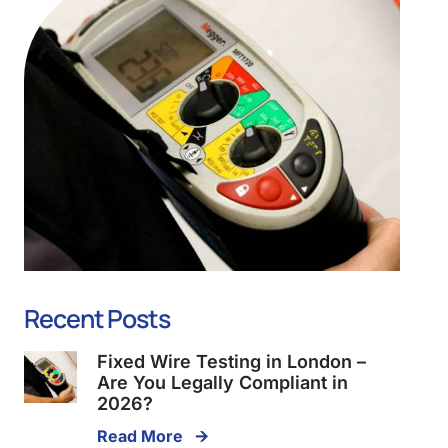
Recent Posts
Fixed Wire Testing in London –
Are You Legally Compliant in
2026?
Read More 🡪