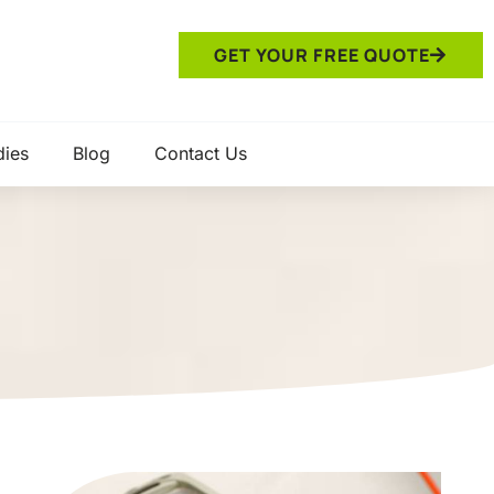
GET YOUR FREE QUOTE
dies
Blog
Contact Us