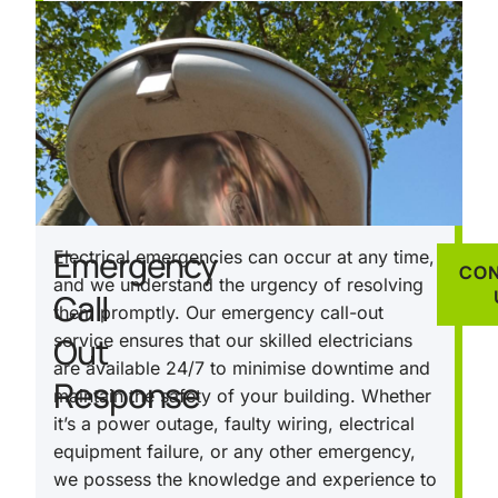
Emergency
Electrical emergencies can occur at any time,
CO
and we understand the urgency of resolving
Call
them promptly. Our emergency call-out
Out
service ensures that our skilled electricians
are available 24/7 to minimise downtime and
Response
maintain the safety of your building. Whether
it’s a power outage, faulty wiring, electrical
equipment failure, or any other emergency,
we possess the knowledge and experience to