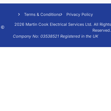
Terms & Conditions
Privacy Policy
2026 Martin Cook Electrical Services Ltd. All Rights
Reserved.
Company No: 03538521 Registered in the UK