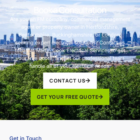
Book a Consultation
Are you an FM company, commercial management
agent or property owner in Hertfordshire,
Bedfordshire, Buckinghamshire, or London,
seeking expert electrical solutions? Contact us
today at Martin Cook Electrical Services to get
your free quote, and let our professional team
handle all of your electrical needs.
CONTACT US
GET YOUR FREE QUOTE
Get in Touch