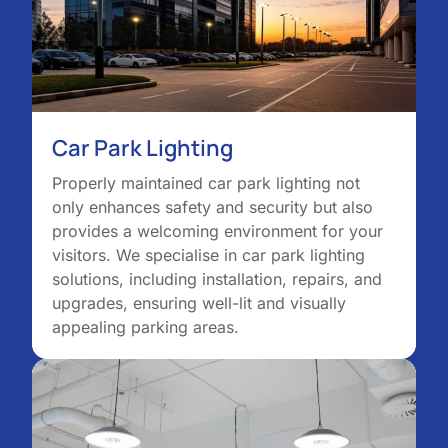
Car Park Lighting
Properly maintained car park lighting not
only enhances safety and security but also
provides a welcoming environment for your
visitors. We specialise in car park lighting
solutions, including installation, repairs, and
upgrades, ensuring well-lit and visually
appealing parking areas.