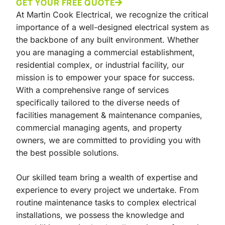
GET YOUR FREE QUOTE
At Martin Cook Electrical, we recognize the critical
importance of a well-designed electrical system as
the backbone of any built environment. Whether
you are managing a commercial establishment,
residential complex, or industrial facility, our
mission is to empower your space for success.
With a comprehensive range of services
specifically tailored to the diverse needs of
facilities management & maintenance companies,
commercial managing agents, and property
owners, we are committed to providing you with
the best possible solutions.
Our skilled team bring a wealth of expertise and
experience to every project we undertake. From
routine maintenance tasks to complex electrical
installations, we possess the knowledge and