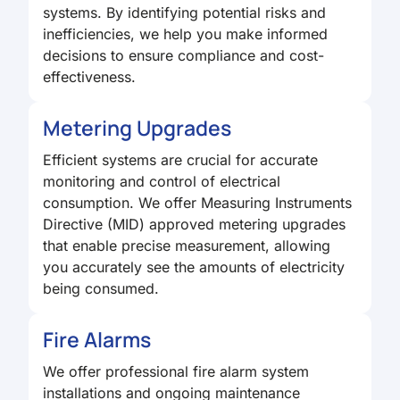
systems. By identifying potential risks and
inefficiencies, we help you make informed
decisions to ensure compliance and cost-
effectiveness.
Metering Upgrades
Efficient systems are crucial for accurate
monitoring and control of electrical
consumption. We offer Measuring Instruments
Directive (MID) approved metering upgrades
that enable precise measurement, allowing
you accurately see the amounts of electricity
being consumed.
Fire Alarms
We offer professional fire alarm system
installations and ongoing maintenance