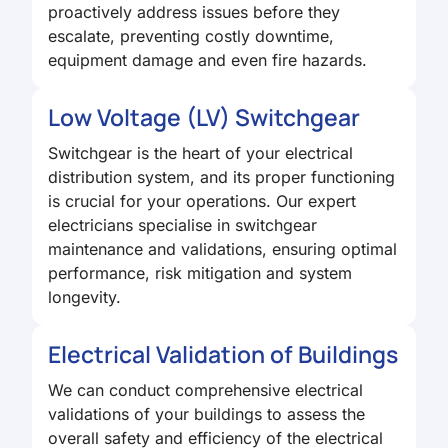
proactively address issues before they
escalate, preventing costly downtime,
equipment damage and even fire hazards.
Low Voltage (LV) Switchgear
Switchgear is the heart of your electrical
distribution system, and its proper functioning
is crucial for your operations. Our expert
electricians specialise in switchgear
maintenance and validations, ensuring optimal
performance, risk mitigation and system
longevity.
Electrical Validation of Buildings
We can conduct comprehensive electrical
validations of your buildings to assess the
overall safety and efficiency of the electrical