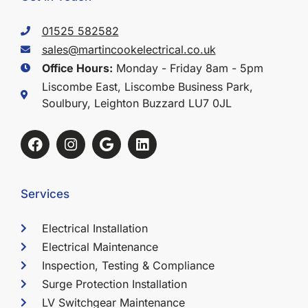
01525 582582
sales@martincookelectrical.co.uk
Office Hours:
Monday - Friday 8am - 5pm
Liscombe East, Liscombe Business Park,
Soulbury, Leighton Buzzard LU7 0JL
Services
Electrical Installation
Electrical Maintenance
Inspection, Testing & Compliance
Surge Protection Installation
LV Switchgear Maintenance