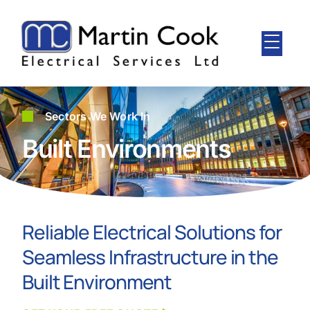
Sectors We Work In
Built Environments
Reliable Electrical Solutions for
Seamless Infrastructure in the
Built Environment