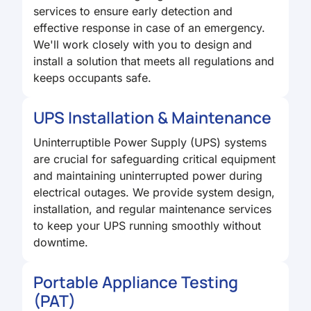
services to ensure early detection and
effective response in case of an emergency.
We'll work closely with you to design and
install a solution that meets all regulations and
keeps occupants safe.
UPS Installation & Maintenance
Uninterruptible Power Supply (UPS) systems
are crucial for safeguarding critical equipment
and maintaining uninterrupted power during
electrical outages. We provide system design,
installation, and regular maintenance services
to keep your UPS running smoothly without
downtime.
Portable Appliance Testing
(PAT)