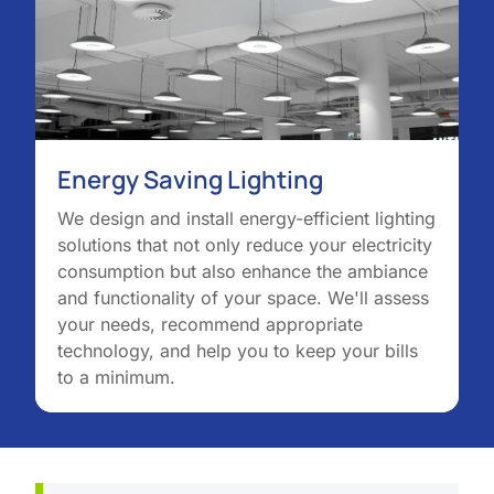
Energy Saving Lighting
We design and install energy-efficient lighting
solutions that not only reduce your electricity
consumption but also enhance the ambiance
and functionality of your space. We'll assess
your needs, recommend appropriate
technology, and help you to keep your bills
to a minimum.