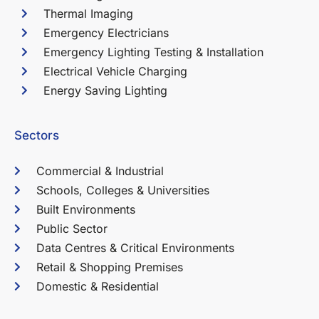
Thermal Imaging
Emergency Electricians
Emergency Lighting Testing & Installation
Electrical Vehicle Charging
Energy Saving Lighting
Sectors
Commercial & Industrial
Schools, Colleges & Universities
Built Environments
Public Sector
Data Centres & Critical Environments
Retail & Shopping Premises
Domestic & Residential