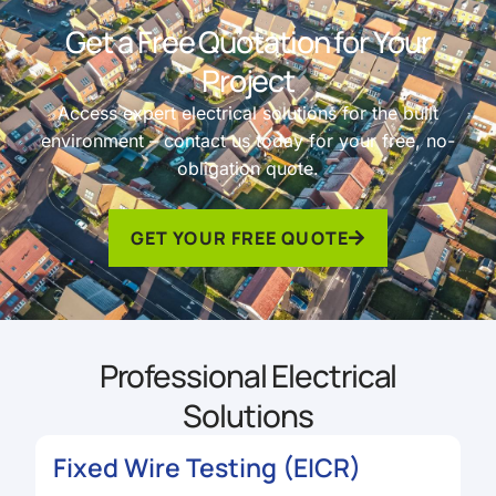
Get a Free Quotation for Your
Project
Access expert electrical solutions for the built
environment – contact us today for your free, no-
obligation quote.
GET YOUR FREE QUOTE
Professional Electrical
Solutions
Fixed Wire Testing (EICR)