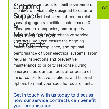
Ongoing
Our service contracts for built environment
CO
clients are specifically designed to cater to
Support
the unique electrical needs of commercial
&
managing agents, facilities maintenance &
management companies, and property
Maintenance
owners. With our comprehensive service
contracts, you can ensure the ongoing
Contracts
maintenance, compliance, and optimal
performance of your electrical systems. From
regular inspections and preventive
maintenance to priority response during
emergencies, our contracts offer peace of
mind, cost-effective solutions, and tailored
options to meet your specific requirements.
Get in touch with us today to discuss
how our service contracts can benefit
your organisation.