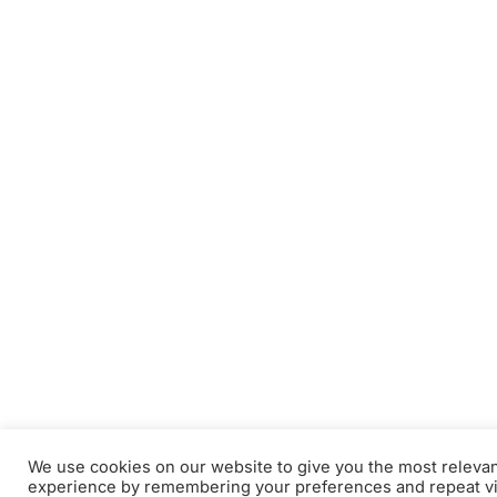
We use cookies on our website to give you the most releva
experience by remembering your preferences and repeat vi