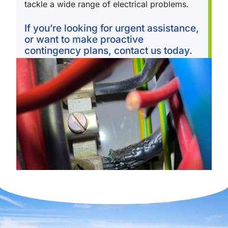
tackle a wide range of electrical problems.
If you’re looking for urgent assistance,
or want to make proactive
contingency plans, contact us today.