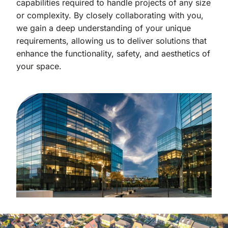
capabilities required to handle projects of any size
or complexity. By closely collaborating with you,
we gain a deep understanding of your unique
requirements, allowing us to deliver solutions that
enhance the functionality, safety, and aesthetics of
your space.