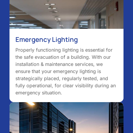
Emergency Lighting
Properly functioning lighting is essential for
the safe evacuation of a building. With our
installation & maintenance services, we
ensure that your emergency lighting is
strategically placed, regularly tested, and
fully operational, for clear visibility during an
emergency situation.