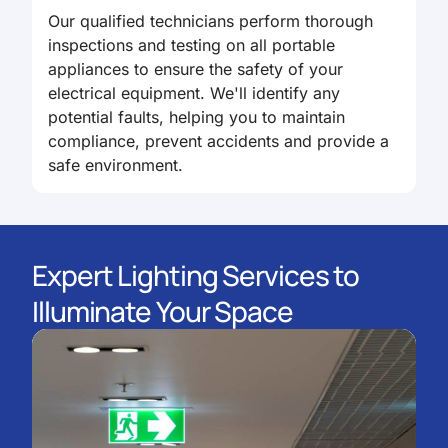
Our qualified technicians perform thorough
inspections and testing on all portable
appliances to ensure the safety of your
electrical equipment. We'll identify any
potential faults, helping you to maintain
compliance, prevent accidents and provide a
safe environment.
Expert Lighting Services to
Illuminate Your Space