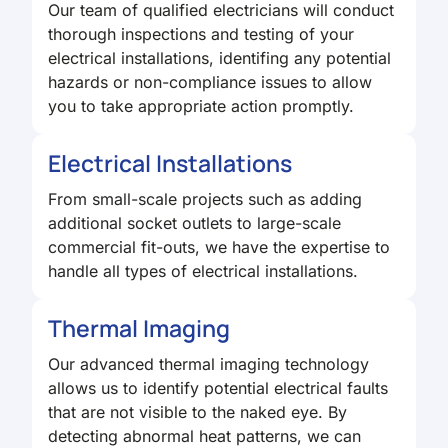
Our team of qualified electricians will conduct
thorough inspections and testing of your
electrical installations, identifing any potential
hazards or non-compliance issues to allow
you to take appropriate action promptly.
Electrical Installations
From small-scale projects such as adding
additional socket outlets to large-scale
commercial fit-outs, we have the expertise to
handle all types of electrical installations.
Thermal Imaging
Our advanced thermal imaging technology
allows us to identify potential electrical faults
that are not visible to the naked eye. By
detecting abnormal heat patterns, we can