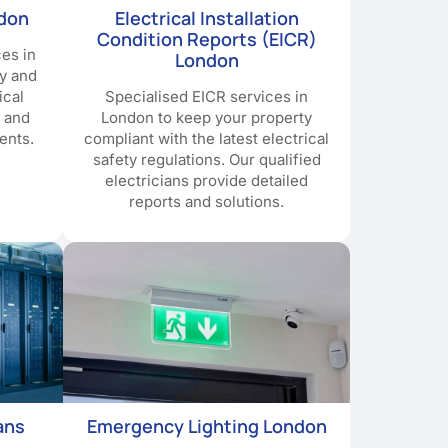
ndon
Electrical Installation
Condition Reports (EICR)
ces in
London
y and
ical
Specialised EICR services in
e and
London to keep your property
ents.
compliant with the latest electrical
safety regulations. Our qualified
electricians provide detailed
reports and solutions.
ans
Emergency Lighting London