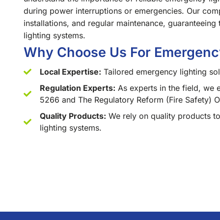
during power interruptions or emergencies. Our com
installations, and regular maintenance, guaranteein
lighting systems.
Why Choose Us For Emergency
Local Expertise:
Tailored emergency lighting sol
Regulation Experts:
As experts in the field, we 
5266 and The Regulatory Reform (Fire Safety) 
Quality Products:
We rely on quality products to
lighting systems.