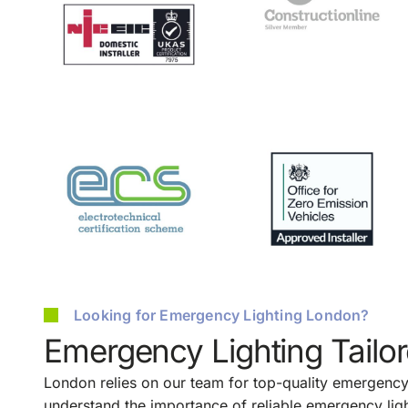
Looking for Emergency Lighting London?
Emergency Lighting Tailo
London relies on our team for top-quality emergency 
understand the importance of reliable emergency ligh