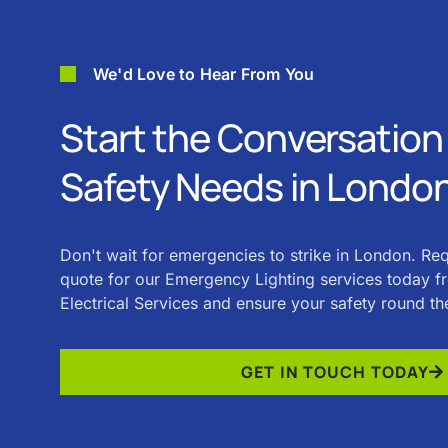
We'd Love to Hear From You
Start the Conversation 
Safety Needs in Londo
Don't wait for emergencies to strike in London. Re
quote for our Emergency Lighting services today 
Electrical Services and ensure your safety round th
GET IN TOUCH TODAY