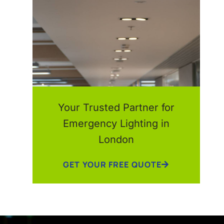
Your Trusted Partner for
Emergency Lighting in
London
GET YOUR FREE QUOTE