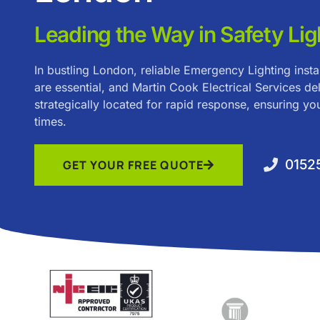
Leading the Way in Safety Lig
In bustling London, reliable Emergency Lighting inst
are essential, and Martin Cook Electrical Services del
strategically located for rapid response, ensuring you
times.
0152
GET YOUR FREE QUOTE