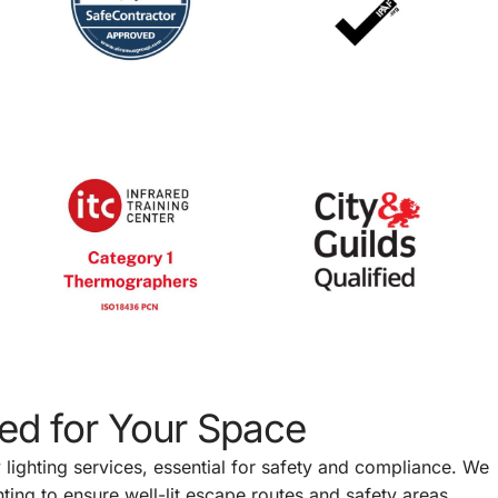
red for Your Space
lighting services, essential for safety and compliance. We
ting to ensure well-lit escape routes and safety areas