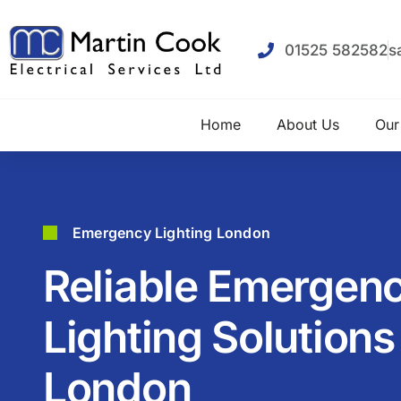
01525 582582
s
Home
About Us
Our
Emergency Lighting London
Reliable Emergen
Lighting Solutions
London