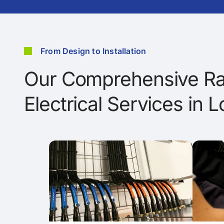
From Design to Installation
Our Comprehensive Ra
Electrical Services in 