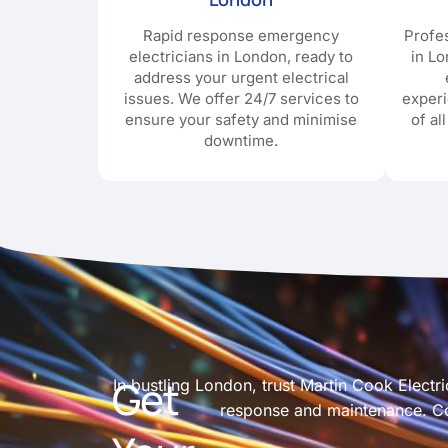
Rapid response emergency
Profes
electricians in London, ready to
in Lo
address your urgent electrical
issues. We offer 24/7 services to
exper
ensure your safety and minimise
of al
downtime.
Get
In bustling London, trust Martin Cook Electri
response and maintenance. Con