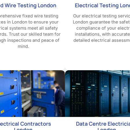
ed Wire Testing London
Electrical Testing Lo
ehensive fixed wire testing
Our electrical testing servi
ces in London to ensure your
London guarantee the safet
rical systems meet all safety
compliance of your electr
rds. Trust our skilled team for
installations, with accurat
ugh inspections and peace of
detailed electrical assessm
mind.
lectrical Contractors
Data Centre Electrici
London
London