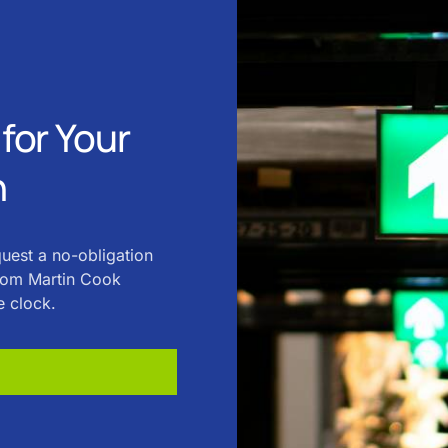
for Your
n
quest a no-obligation
from Martin Cook
e clock.