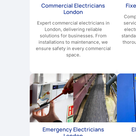
Commercial Electricians
Fix
London
Compr
Expert commercial electricians in
servi
London, delivering reliable
elect
solutions for businesses. From
standa
installations to maintenance, we
thoro
ensure safety in every commercial
space.
Emergency Electricians
E
London