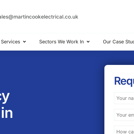
ales@martincookelectrical.co.uk
 Services
Sectors We Work In
Our Case Stu
Req
cy
 in