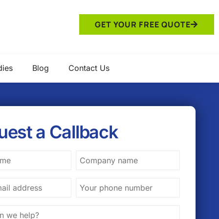
GET YOUR FREE QUOTE
dies
Blog
Contact Us
uest a Callback