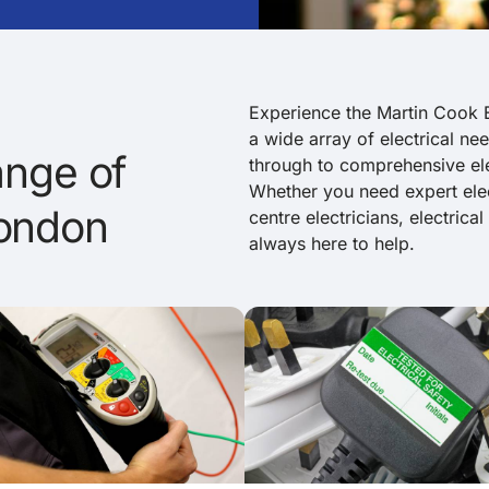
Experience the Martin Cook E
a wide array of electrical nee
nge of
through to comprehensive elec
Whether you need expert elec
London
centre electricians, electrica
always here to help.