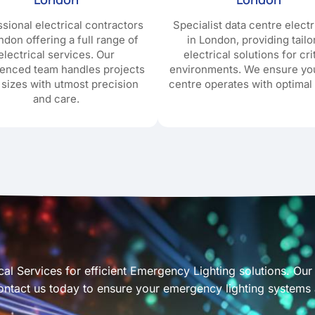
sional electrical contractors
Specialist data centre electr
ndon offering a full range of
in London, providing tail
electrical services. Our
electrical solutions for cri
ienced team handles projects
environments. We ensure yo
l sizes with utmost precision
centre operates with optimal 
and care.
cal Services for efficient Emergency Lighting solutions. Our s
tact us today to ensure your emergency lighting systems a