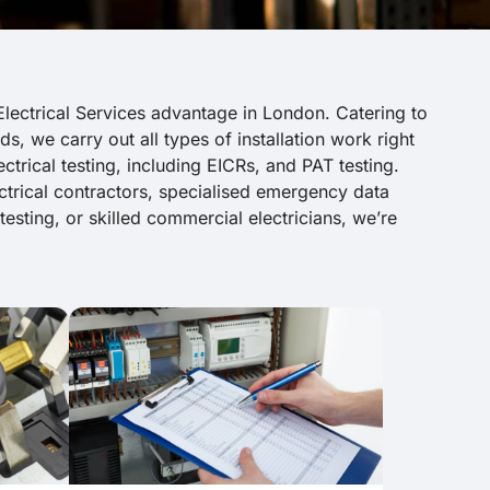
lectrical Services advantage in London. Catering to
ds, we carry out all types of installation work right
trical testing, including EICRs, and PAT testing.
trical contractors, specialised emergency data
l testing, or skilled commercial electricians, we’re