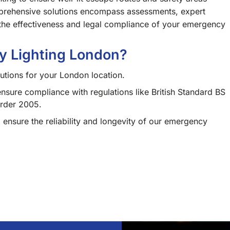
prehensive solutions encompass assessments, expert
g the effectiveness and legal compliance of your emergency
 Lighting London?
utions for your London location.
ensure compliance with regulations like British Standard BS
Order 2005.
 ensure the reliability and longevity of our emergency