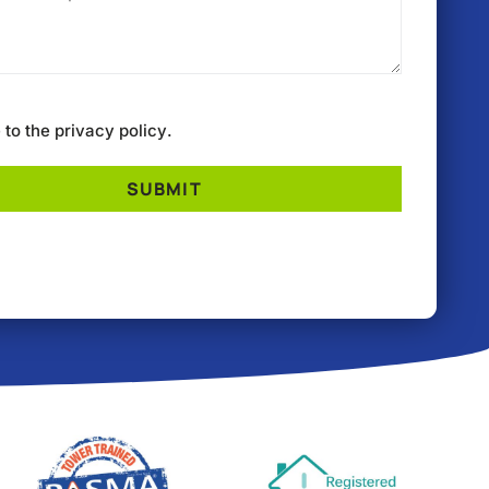
e to the
privacy policy
.