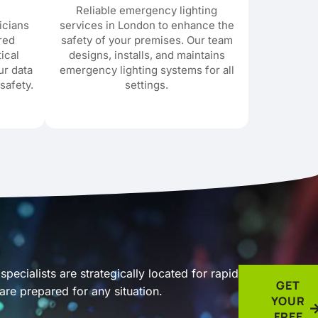
Reliable emergency lighting
icians
services in London to enhance the
ored
safety of your premises. Our team
tical
designs, installs, and maintains
ur data
emergency lighting systems for all
safety.
settings.
pecialists are strategically located for rapid
GET
re prepared for any situation.
YOUR
FREE