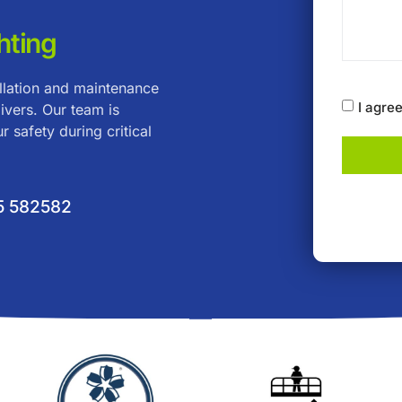
hting
allation and maintenance
I agre
ivers. Our team is
r safety during critical
5 582582