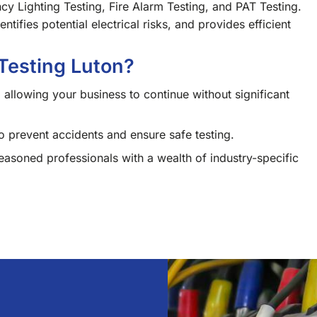
cy Lighting Testing, Fire Alarm Testing, and PAT Testing.
tifies potential electrical risks, and provides efficient
Testing Luton?
 allowing your business to continue without significant
 prevent accidents and ensure safe testing.
soned professionals with a wealth of industry-specific