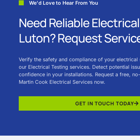
We'd Love to Hear From You
Need Reliable Electrical
Luton? Request Servic
Verify the safety and compliance of your electrical
our Electrical Testing services. Detect potential iss
confidence in your installations. Request a free, n
Martin Cook Electrical Services now.
GET IN TOUCH TODAY