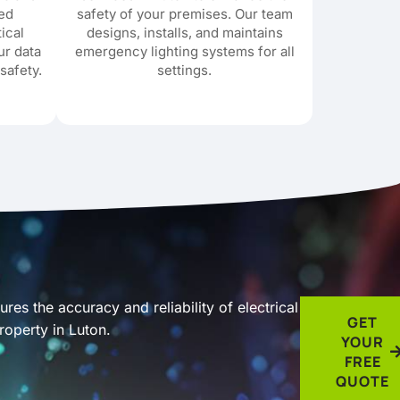
red
safety of your premises. Our team
tical
designs, installs, and maintains
ur data
emergency lighting systems for all
safety.
settings.
res the accuracy and reliability of electrical
GET
roperty in Luton.
YOUR
FREE
QUOTE