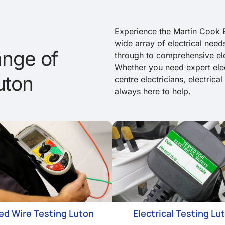
Experience the Martin Cook E
wide array of electrical needs
nge of
through to comprehensive elec
Whether you need expert elec
uton
centre electricians, electrica
always here to help.
xed Wire Testing Luton
Electrical Testing Lu