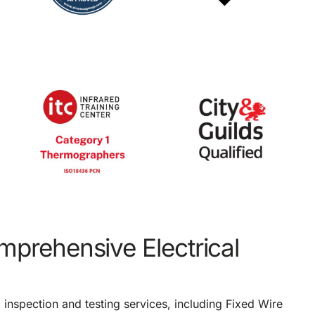
omprehensive Electrical
l inspection and testing services, including Fixed Wire