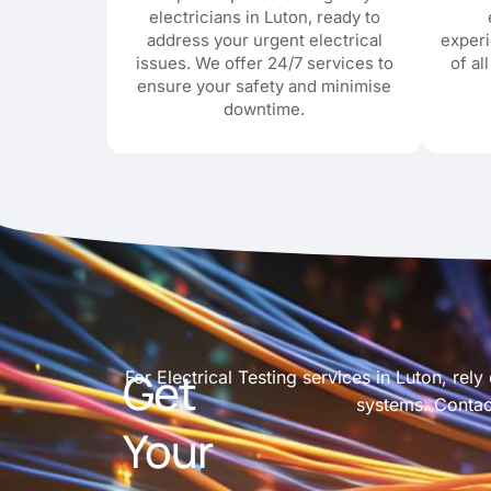
electricians in Luton, ready to
address your urgent electrical
exper
issues. We offer 24/7 services to
of al
ensure your safety and minimise
downtime.
Get
For Electrical Testing services in Luton, rel
systems. Contact
Your