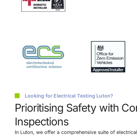
Looking for Electrical Testing Luton?
Prioritising Safety with C
Inspections
In Luton, we offer a comprehensive suite of electrica