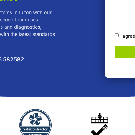
ystems in Luton with our
rienced team uses
s and diagnostics,
with the latest standards
I agre
5 582582