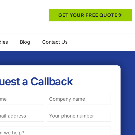
GET YOUR FREE QUOTE
dies
Blog
Contact Us
uest a Callback