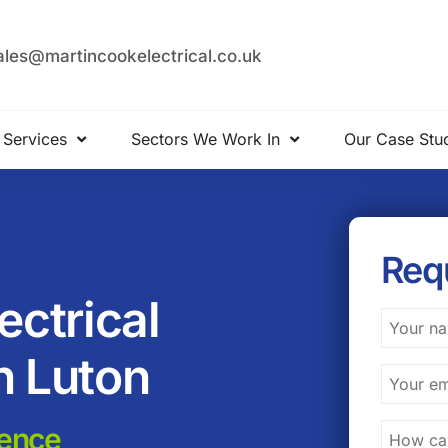
ales@martincookelectrical.co.uk
 Services
Sectors We Work In
Our Case Stu
Req
ctrical
n Luton
lence