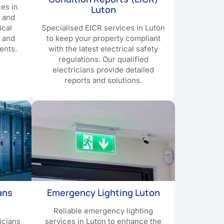
ces in
Luton
y and
ical
Specialised EICR services in Luton
e and
to keep your property compliant
ents.
with the latest electrical safety
regulations. Our qualified
electricians provide detailed
reports and solutions.
ans
Emergency Lighting Luton
Reliable emergency lighting
icians
services in Luton to enhance the