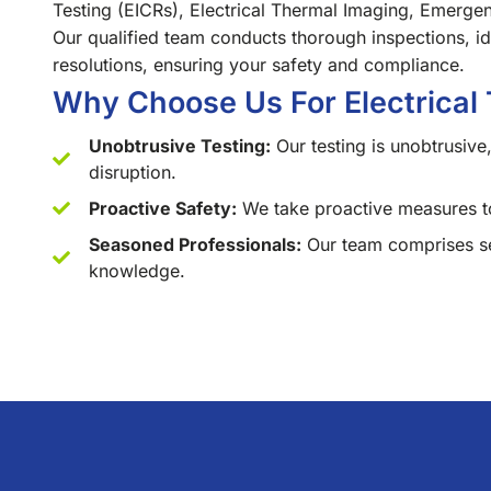
Testing (EICRs), Electrical Thermal Imaging, Emergen
Our qualified team conducts thorough inspections, iden
resolutions, ensuring your safety and compliance.
Why Choose Us For Electrical 
Unobtrusive Testing:
Our testing is unobtrusive,
disruption.
Proactive Safety:
We take proactive measures to
Seasoned Professionals:
Our team comprises sea
knowledge.