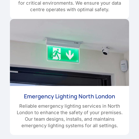
for critical environments. We ensure your data
centre operates with optimal safety.
Emergency Lighting North London
Reliable emergency lighting services in North
London to enhance the safety of your premises.
Our team designs, installs, and maintains
emergency lighting systems for all settings.