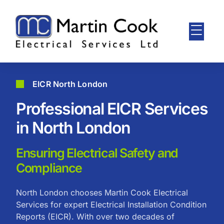
EICR North London
Professional EICR Services
in North London
Ensuring Electrical Safety and
Compliance
North London chooses Martin Cook Electrical
Services for expert Electrical Installation Condition
Reports (EICR). With over two decades of