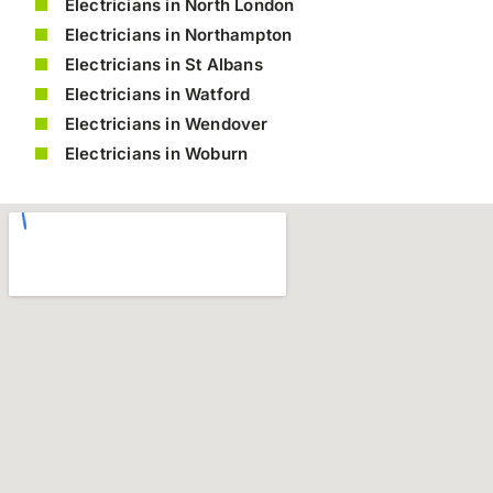
Electricians in North London
Electricians in Northampton
Electricians in St Albans
Electricians in Watford
Electricians in Wendover
Electricians in Woburn