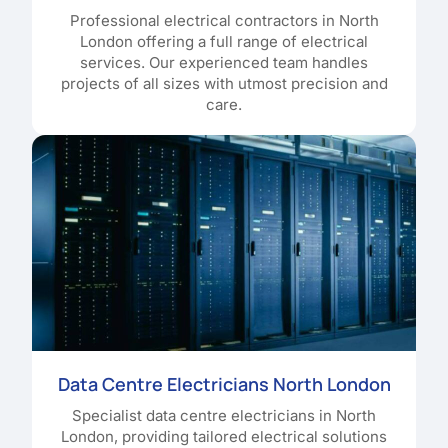
Professional electrical contractors in North
London offering a full range of electrical
services. Our experienced team handles
projects of all sizes with utmost precision and
care.
Data Centre Electricians North London
Specialist data centre electricians in North
London, providing tailored electrical solutions