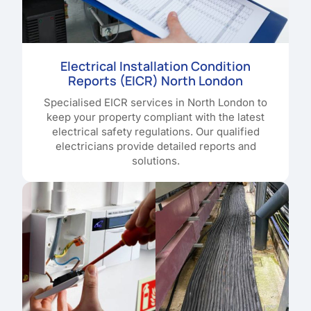
Electrical Installation Condition
Reports (EICR) North London
Specialised EICR services in North London to
keep your property compliant with the latest
electrical safety regulations. Our qualified
electricians provide detailed reports and
solutions.