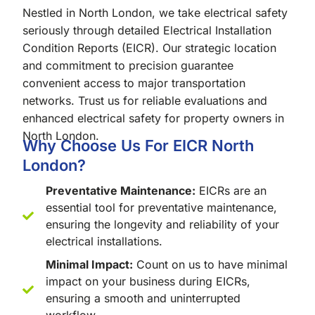
Nestled in North London, we take electrical safety
seriously through detailed Electrical Installation
Condition Reports (EICR). Our strategic location
and commitment to precision guarantee
convenient access to major transportation
networks. Trust us for reliable evaluations and
enhanced electrical safety for property owners in
North London.
Why Choose Us For EICR North
London?
Preventative Maintenance:
EICRs are an
essential tool for preventative maintenance,
ensuring the longevity and reliability of your
electrical installations.
Minimal Impact:
Count on us to have minimal
impact on your business during EICRs,
ensuring a smooth and uninterrupted