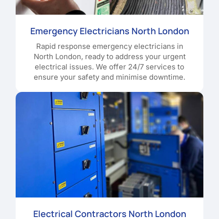
Emergency Electricians North London
Rapid response emergency electricians in
North London, ready to address your urgent
electrical issues. We offer 24/7 services to
ensure your safety and minimise downtime.
Electrical Contractors North London