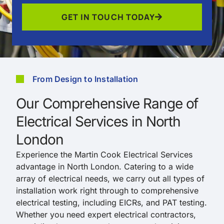
GET IN TOUCH TODAY
From Design to Installation
Our Comprehensive Range of
Electrical Services in North
London
Experience the Martin Cook Electrical Services
advantage in North London. Catering to a wide
array of electrical needs, we carry out all types of
installation work right through to comprehensive
electrical testing, including EICRs, and PAT testing.
Whether you need expert electrical contractors,