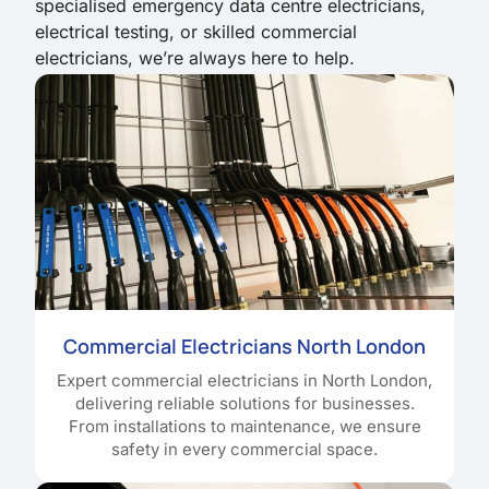
specialised emergency data centre electricians,
electrical testing, or skilled commercial
electricians, we’re always here to help.
Commercial Electricians North London
Expert commercial electricians in North London,
delivering reliable solutions for businesses.
From installations to maintenance, we ensure
safety in every commercial space.