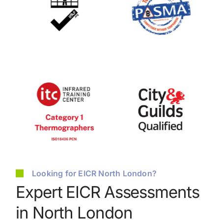
Looking for EICR North London?
Expert EICR Assessments
in North London