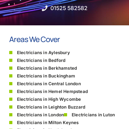
01525 582582
Areas We Cover
Electricians in Aylesbury
Electricians in Bedford
Electricians in Berkhamsted
Electricians in Buckingham
Electricians in Central London
Electricians in Hemel Hempstead
Electricians in High Wycombe
Electricians in Leighton Buzzard
Electricians in London
Electricians in Luton
Electricians in Milton Keynes