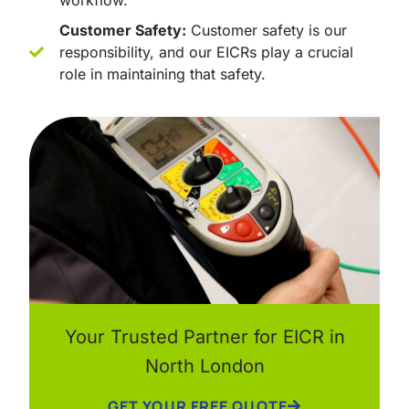
workflow.
Customer Safety:
Customer safety is our
responsibility, and our EICRs play a crucial
role in maintaining that safety.
Your Trusted Partner for EICR in
North London
GET YOUR FREE QUOTE