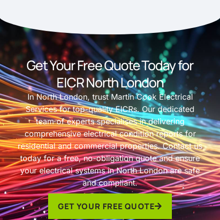
Get Your Free Quote Today for
EICR North London
In North London, trust Martin Cook Electrical
Services for top-quality EICRs. Our dedicated
team of experts specialises in delivering
comprehensive electrical condition reports for
residential and commercial properties. Contact us
today for a free, no-obligation quote and ensure
your electrical systems in North London are safe
and compliant.
GET YOUR FREE QUOTE