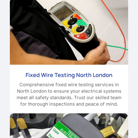
Fixed Wire Testing North London
Comprehensive fixed wire testing services in
North London to ensure your electrical systems
meet all safety standards. Trust our skilled team
for thorough inspections and peace of mind.