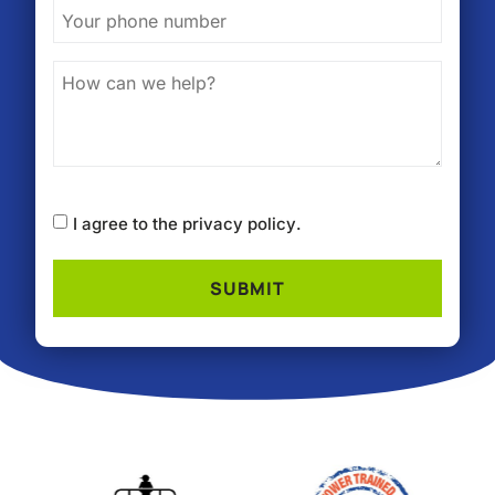
I agree to the
privacy policy
.