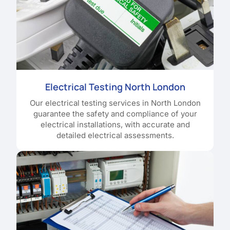
Electrical Testing North London
Our electrical testing services in North London
guarantee the safety and compliance of your
electrical installations, with accurate and
detailed electrical assessments.