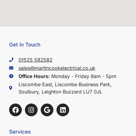
Get in Touch
01525 582582
sales@martincookelectrical.co.uk
Office Hours:
Monday - Friday 8am - 5pm
Liscombe East, Liscombe Business Park,
Soulbury, Leighton Buzzard LU7 0JL
Services