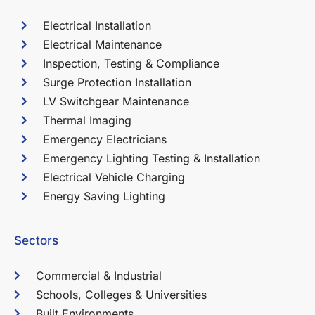
Electrical Installation
Electrical Maintenance
Inspection, Testing & Compliance
Surge Protection Installation
LV Switchgear Maintenance
Thermal Imaging
Emergency Electricians
Emergency Lighting Testing & Installation
Electrical Vehicle Charging
Energy Saving Lighting
Sectors
Commercial & Industrial
Schools, Colleges & Universities
Built Environments