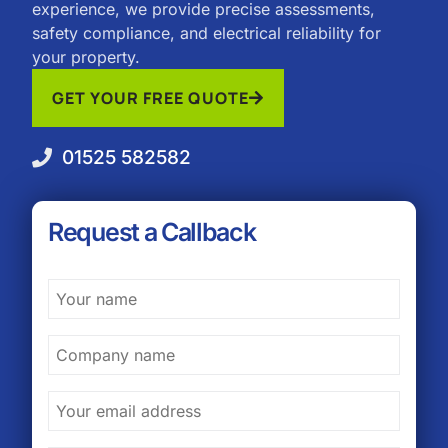
experience, we provide precise assessments,
safety compliance, and electrical reliability for
your property.
GET YOUR FREE QUOTE
01525 582582
Request a Callback