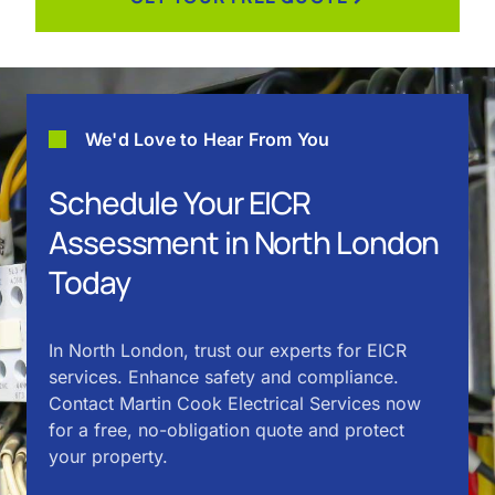
We'd Love to Hear From You
Schedule Your EICR
Assessment in North London
Today
In North London, trust our experts for EICR
services. Enhance safety and compliance.
Contact Martin Cook Electrical Services now
for a free, no-obligation quote and protect
your property.