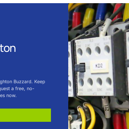
hton
eighton Buzzard. Keep
uest a free, no-
ces now.