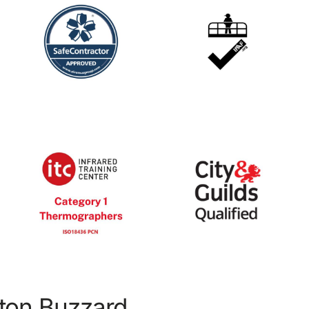
hton Buzzard