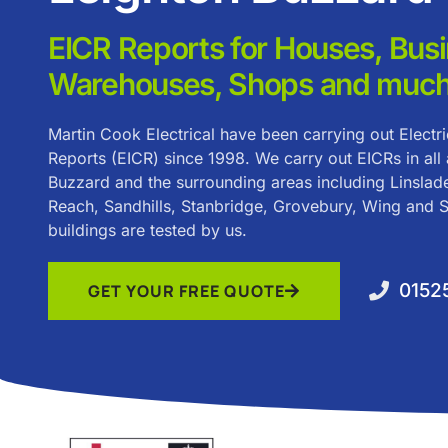
EICR Reports for Houses, Bus
Warehouses, Shops and much
Martin Cook Electrical have been carrying out Electric
Reports (EICR) since 1998. We carry out EICRs in all
Buzzard and the surrounding areas including Linslade
Reach, Sandhills, Stanbridge, Grovebury, Wing and So
buildings are tested by us.
0152
GET YOUR FREE QUOTE