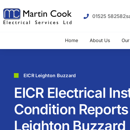
01525 582582
s
Home
About Us
Our
EICR Leighton Buzzard
EICR Electrical Ins
Condition Reports 
Leighton Buzzard