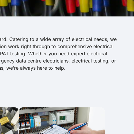
ard. Catering to a wide array of electrical needs, we
ation work right through to comprehensive electrical
 PAT testing. Whether you need expert electrical
ency data centre electricians, electrical testing, or
ns, we’re always here to help.