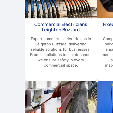
Commercial Electricians
Fixe
Leighton Buzzard
Expert commercial electricians in
Compr
Leighton Buzzard, delivering
serv
reliable solutions for businesses.
ensu
From installations to maintenance,
meet a
we ensure safety in every
s
commercial space.
insp