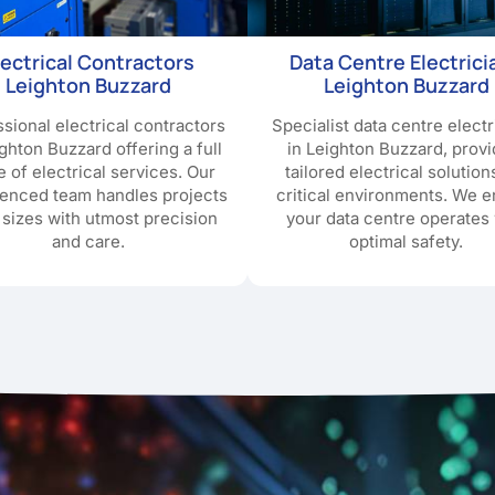
lectrical Contractors
Data Centre Electrici
Leighton Buzzard
Leighton Buzzard
sional electrical contractors
Specialist data centre electr
ighton Buzzard offering a full
in Leighton Buzzard, provi
e of electrical services. Our
tailored electrical solution
ienced team handles projects
critical environments. We 
l sizes with utmost precision
your data centre operates 
and care.
optimal safety.