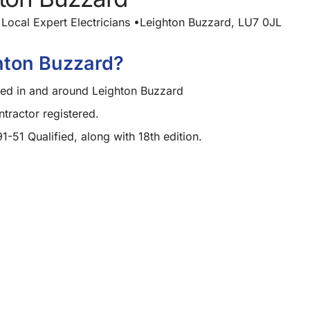
Local Expert Electricians •Leighton Buzzard, LU7 0JL
hton Buzzard?
ased in and around Leighton Buzzard
ractor registered.
91-51 Qualified, along with 18th edition.