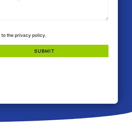
e to the
privacy policy
.