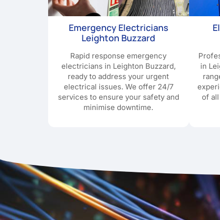
Emergency Electricians
E
Leighton Buzzard
Rapid response emergency
Profes
electricians in Leighton Buzzard,
in Le
ready to address your urgent
rang
electrical issues. We offer 24/7
exper
services to ensure your safety and
of al
minimise downtime.