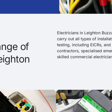
Electricians in Leighton Buzz
carry out all types of install
nge of
testing, including EICRs, and
contractors, specialised emerg
Leighton
skilled commercial electricia