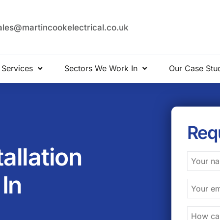
ales@martincookelectrical.co.uk
 Services
Sectors We Work In
Our Case Stu
Req
tallation
In