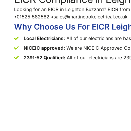
Looking for an EICR in Leighton Buzzard? EICR from 
•01525 582582 •sales@martincookelectrical.co.uk
Why Choose Us For EICR Leig
Local Electricians:
All of our electricians are b
NICEIC approved:
We are NICEIC Approved Cont
2391-52 Qualified:
All of our electricians are 23