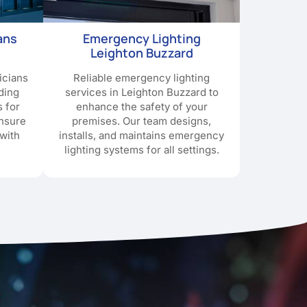
ans
Emergency Lighting
Leighton Buzzard
icians
Reliable emergency lighting
ding
services in Leighton Buzzard to
s for
enhance the safety of your
ensure
premises. Our team designs,
with
installs, and maintains emergency
lighting systems for all settings.