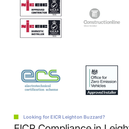
Looking for EICR Leighton Buzzard?
EICR Compliance in Leig