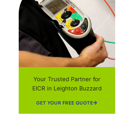
Your Trusted Partner for
EICR in Leighton Buzzard
GET YOUR FREE QUOTE