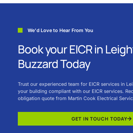
We'd Love to Hear From You
Book your EICR in Leig
Buzzard Today
Trust our experienced team for EICR services in L
your building compliant with our EICR services. Req
obligation quote from Martin Cook Electrical Servi
GET IN TOUCH TODAY