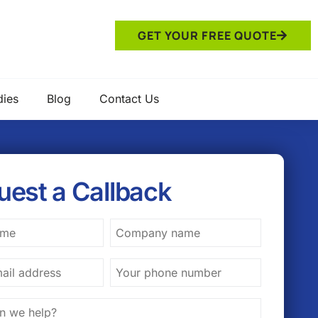
GET YOUR FREE QUOTE
dies
Blog
Contact Us
uest a Callback