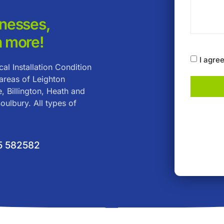
inesses,
 more!
I agre
al Installation Condition
 areas of Leighton
, Billington, Heath and
ulbury. All types of
5 582582