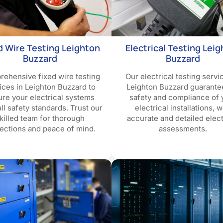
d Wire Testing Leighton
Electrical Testing Lei
Buzzard
Buzzard
ehensive fixed wire testing
Our electrical testing servi
ices in Leighton Buzzard to
Leighton Buzzard guarante
re your electrical systems
safety and compliance of 
ll safety standards. Trust our
electrical installations, w
killed team for thorough
accurate and detailed elect
ections and peace of mind.
assessments.