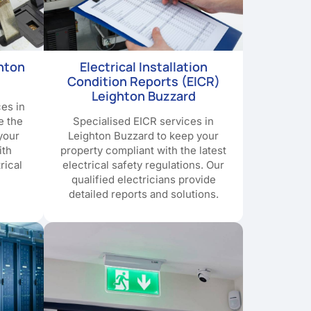
ghton
Electrical Installation
Condition Reports (EICR)
Leighton Buzzard
ces in
e the
Specialised EICR services in
your
Leighton Buzzard to keep your
ith
property compliant with the latest
rical
electrical safety regulations. Our
qualified electricians provide
detailed reports and solutions.