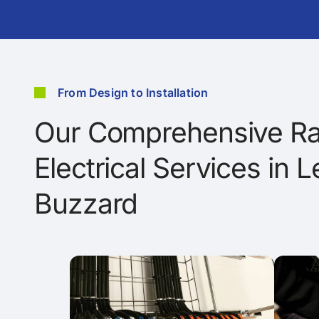
From Design to Installation
Our Comprehensive Ra
Electrical Services in 
Buzzard