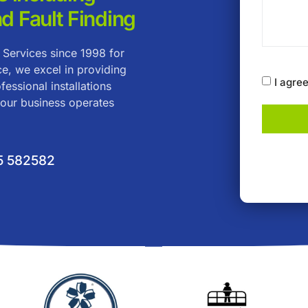
nd Fault Finding
 Services since 1998 for
ce, we excel in providing
I agre
fessional installations
your business operates
5 582582