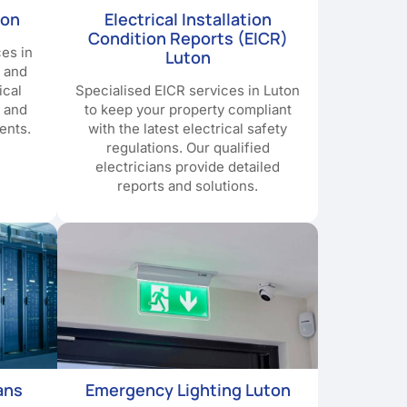
ton
Electrical Installation
Condition Reports (EICR)
ces in
Luton
y and
ical
Specialised EICR services in Luton
e and
to keep your property compliant
ents.
with the latest electrical safety
regulations. Our qualified
electricians provide detailed
reports and solutions.
ans
Emergency Lighting Luton