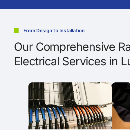
From Design to Installation
Our Comprehensive Ra
Electrical Services in L