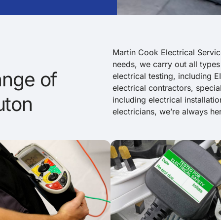
Martin Cook Electrical Servic
needs, we carry out all types
nge of
electrical testing, including
electrical contractors, specia
uton
including electrical installat
electricians, we’re always her