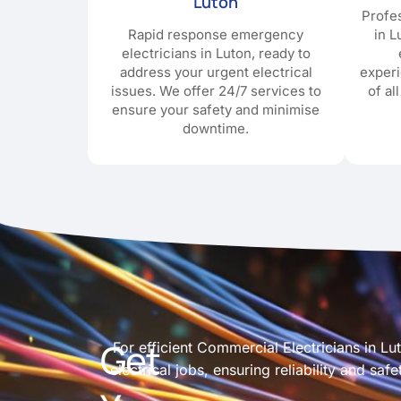
Luton
Profes
Rapid response emergency
in L
electricians in Luton, ready to
address your urgent electrical
exper
issues. We offer 24/7 services to
of al
ensure your safety and minimise
downtime.
Get
For efficient Commercial Electricians in L
electrical jobs, ensuring reliability and s