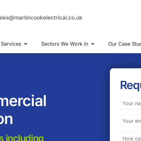
ales@martincookelectrical.co.uk
 Services
Sectors We Work In
Our Case Stu
Req
mercial
on
s including