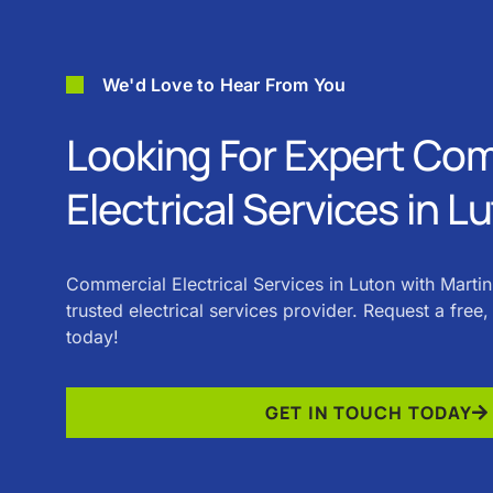
We'd Love to Hear From You
Looking For Expert Co
Electrical Services in L
Commercial Electrical Services in Luton with Martin
trusted electrical services provider. Request a free
today!
GET IN TOUCH TODAY