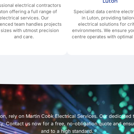
Luton
sional electrical contractors
uton offering a full range of
Specialist data centre electr
electrical services. Our
in Luton, providing tailo
ienced team handles projects
electrical solutions for cri
l sizes with utmost precision
environments. We ensure yo
and care.
centre operates with optimal 
uton, rely on Martin Cook Electrical Services. Our dedicated
afety. Contact us now for a free, no-obligation quote and ens
and to a high standard.