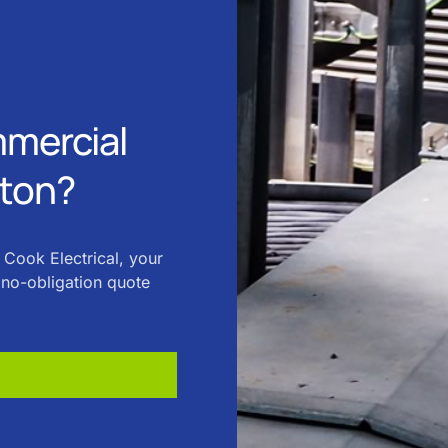
mmercial
uton?
 Cook Electrical, your
, no-obligation quote