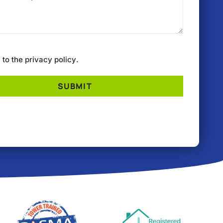
e to the
privacy policy
.