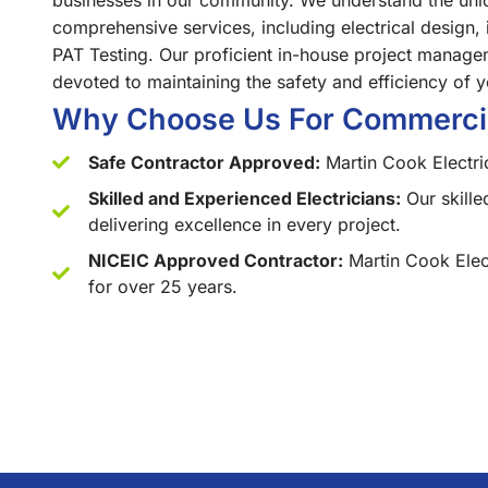
businesses in our community. We understand the uniq
comprehensive services, including electrical design, 
PAT Testing. Our proficient in-house project manage
devoted to maintaining the safety and efficiency of y
Why Choose Us For Commercial
Safe Contractor Approved:
Martin Cook Electri
Skilled and Experienced Electricians:
Our skille
delivering excellence in every project.
NICEIC Approved Contractor:
Martin Cook Elec
for over 25 years.