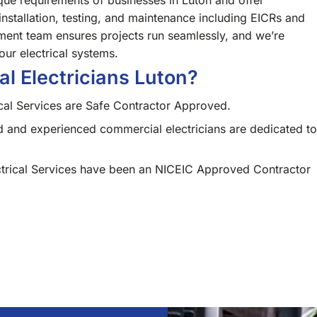
ue requirements of businesses in Luton and offer
installation, testing, and maintenance including EICRs and
ment team ensures projects run seamlessly, and we’re
our electrical systems.
 Electricians Luton?
cal Services are Safe Contractor Approved.
d and experienced commercial electricians are dedicated to
trical Services have been an NICEIC Approved Contractor