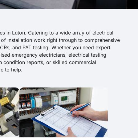
es in Luton. Catering to a wide array of electrical
 of installation work right through to comprehensive
 EICRs, and PAT testing. Whether you need expert
lised emergency electricians, electrical testing
ion condition reports, or skilled commercial
e to help.