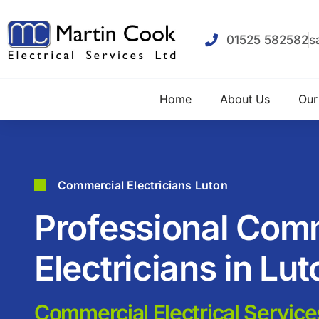
01525 582582
s
Home
About Us
Our
Commercial Electricians Luton
Professional Com
Electricians in Lut
Commercial Electrical Service