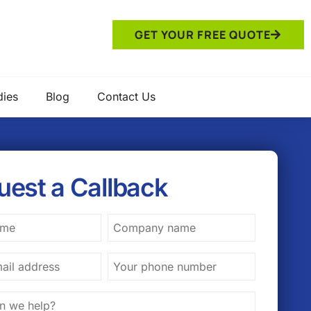
GET YOUR FREE QUOTE
dies
Blog
Contact Us
uest a Callback