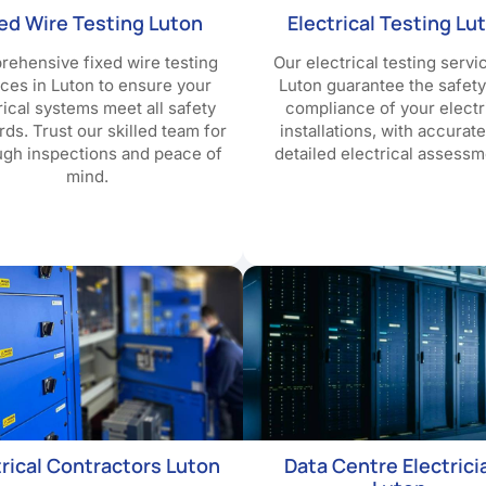
xed Wire Testing Luton
Electrical Testing Lu
ehensive fixed wire testing
Our electrical testing servi
ices in Luton to ensure your
Luton guarantee the safet
rical systems meet all safety
compliance of your electr
rds. Trust our skilled team for
installations, with accurat
ugh inspections and peace of
detailed electrical assessm
mind.
trical Contractors Luton
Data Centre Electrici