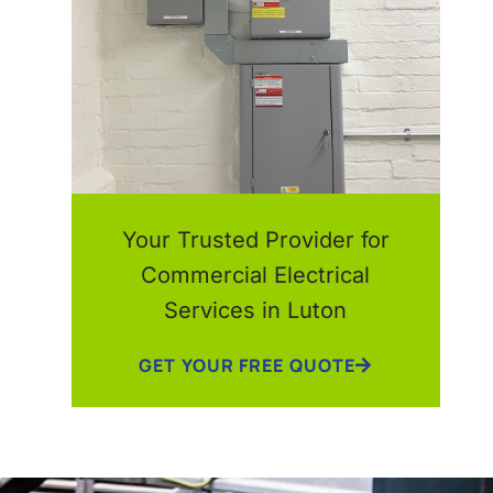
Your Trusted Provider for
Commercial Electrical
Services in Luton
GET YOUR FREE QUOTE