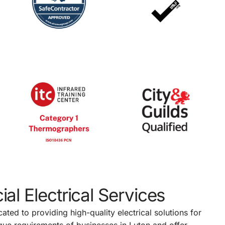
al Electrical Services
ated to providing high-quality electrical solutions for