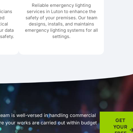
Reliable emergency lighting
icians
services in Luton to enhance the
red
safety of your premises. Our team
tical
designs, installs, and maintains
ur data
emergency lighting systems for all
safety.
settings.
 team is well-versed in handling commercial
GET
ure your works are carried out within budget
YOUR