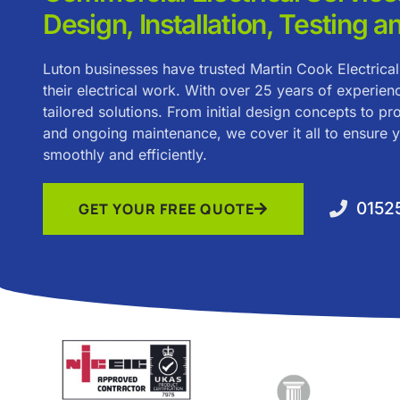
Design, Installation, Testing a
Luton businesses have trusted Martin Cook Electrical
their electrical work. With over 25 years of experien
tailored solutions. From initial design concepts to pro
and ongoing maintenance, we cover it all to ensure 
smoothly and efficiently.
0152
GET YOUR FREE QUOTE