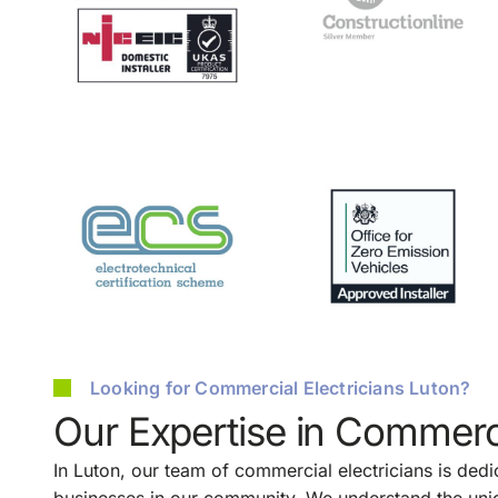
Looking for Commercial Electricians Luton?
Our Expertise in Commerci
In Luton, our team of commercial electricians is dedic