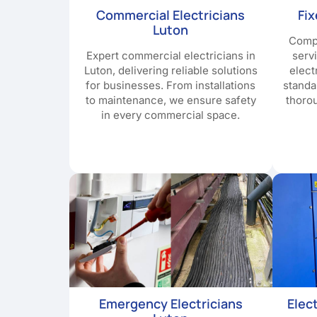
Commercial Electricians
Fi
Luton
Compr
Expert commercial electricians in
serv
Luton, delivering reliable solutions
elect
for businesses. From installations
standa
to maintenance, we ensure safety
thoro
in every commercial space.
Emergency Electricians
Elec