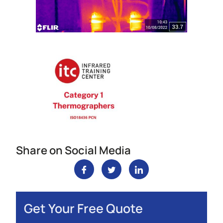
Share on Social Media
Get Your Free Quote