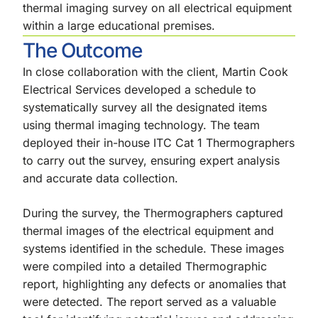
thermal imaging survey on all electrical equipment
within a large educational premises.
The Outcome
In close collaboration with the client, Martin Cook
Electrical Services developed a schedule to
systematically survey all the designated items
using thermal imaging technology. The team
deployed their in-house ITC Cat 1 Thermographers
to carry out the survey, ensuring expert analysis
and accurate data collection.
During the survey, the Thermographers captured
thermal images of the electrical equipment and
systems identified in the schedule. These images
were compiled into a detailed Thermographic
report, highlighting any defects or anomalies that
were detected. The report served as a valuable