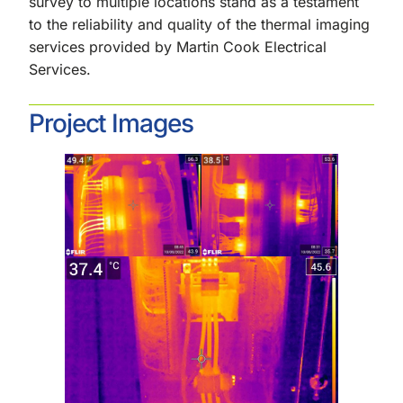
survey to multiple locations stand as a testament
to the reliability and quality of the thermal imaging
services provided by Martin Cook Electrical
Services.
Project Images