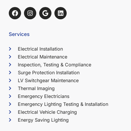
Services
Electrical Installation
Electrical Maintenance
Inspection, Testing & Compliance
Surge Protection Installation
LV Switchgear Maintenance
Thermal Imaging
Emergency Electricians
Emergency Lighting Testing & Installation
Electrical Vehicle Charging
Energy Saving Lighting