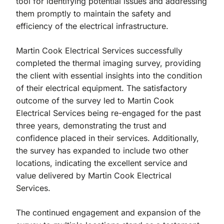
tool for identifying potential issues and addressing
them promptly to maintain the safety and
efficiency of the electrical infrastructure.
Martin Cook Electrical Services successfully
completed the thermal imaging survey, providing
the client with essential insights into the condition
of their electrical equipment. The satisfactory
outcome of the survey led to Martin Cook
Electrical Services being re-engaged for the past
three years, demonstrating the trust and
confidence placed in their services. Additionally,
the survey has expanded to include two other
locations, indicating the excellent service and
value delivered by Martin Cook Electrical
Services.
The continued engagement and expansion of the