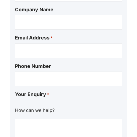
Company Name
Email Address
*
Phone Number
Your Enquiry
*
How can we help?