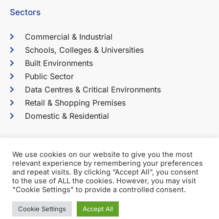
Sectors
Commercial & Industrial
Schools, Colleges & Universities
Built Environments
Public Sector
Data Centres & Critical Environments
Retail & Shopping Premises
Domestic & Residential
We use cookies on our website to give you the most
relevant experience by remembering your preferences
Terms & Conditions
Privacy Policy
and repeat visits. By clicking “Accept All”, you consent
to the use of ALL the cookies. However, you may visit
2026 Martin Cook Electrical Services Ltd. All Rights
"Cookie Settings" to provide a controlled consent.
Reserved.
Cookie Settings
Accept All
Company No: 03538521 Registered in the UK