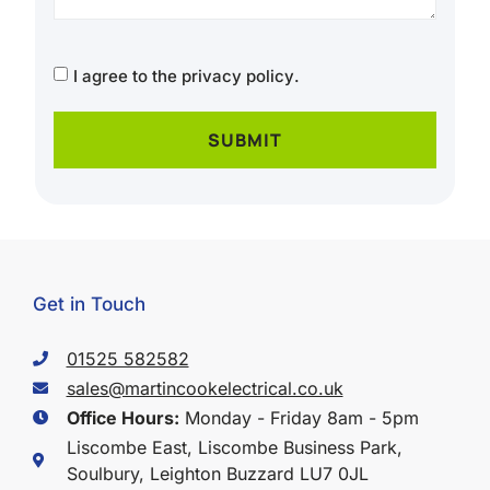
CAPTCHA
Consent
I agree to the
privacy policy
.
Get in Touch
01525 582582
sales@martincookelectrical.co.uk
Office Hours:
Monday - Friday 8am - 5pm
Liscombe East, Liscombe Business Park,
Soulbury, Leighton Buzzard LU7 0JL