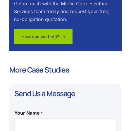
Get in touch with the Martin Cook Electrical
Services team today and request your free,
no-obligation quotation.
How can we help? 🡪
More Case Studies
Send Us a Message
Your Name
*