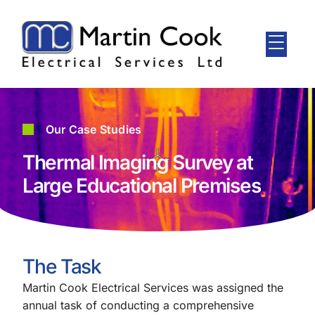
Our Case Studies
Thermal Imaging Survey at
Large Educational Premises
The Task
Martin Cook Electrical Services was assigned the
annual task of conducting a comprehensive