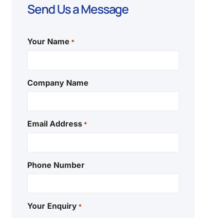
Send Us a Message
Your Name
*
Company Name
Email Address
*
Phone Number
Your Enquiry
*