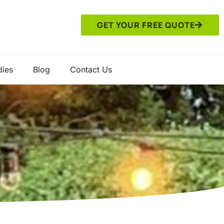
GET YOUR FREE QUOTE
dies
Blog
Contact Us