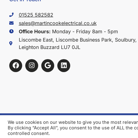
01525 582582
sales@martincookelectrical.co.uk
Office Hours:
Monday - Friday 8am - 5pm
Liscombe East, Liscombe Business Park, Soulbury,
Leighton Buzzard LU7 0JL
We use cookies on our website to give you the most releva
Terms & Conditions
Privacy Policy
By clicking “Accept All”, you consent to the use of ALL the 
controlled consent.