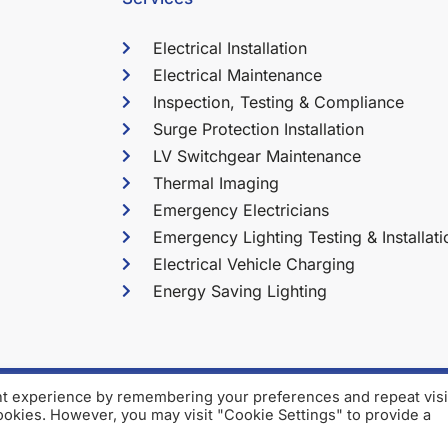
Electrical Installation
Electrical Maintenance
Inspection, Testing & Compliance
Surge Protection Installation
LV Switchgear Maintenance
Thermal Imaging
Emergency Electricians
Emergency Lighting Testing & Installati
Electrical Vehicle Charging
Energy Saving Lighting
nt experience by remembering your preferences and repeat visi
2026 Martin Cook Electrica
cookies. However, you may visit "Cookie Settings" to provide a
Company No: 03538521 Regis