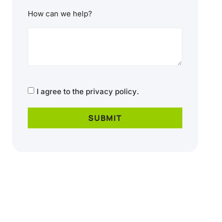
How can we help?
CAPTCHA
Consent
I agree to the
privacy policy
.