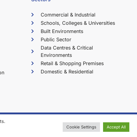
Commercial & Industrial
Schools, Colleges & Universities
Built Environments
Public Sector
Data Centres & Critical
Environments
Retail & Shopping Premises
Domestic & Residential
on
ts.
l Services Ltd. All Rights Reserved.
Cookie Settings
Accept All
tered in the UK