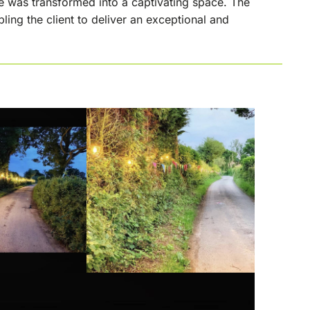
e was transformed into a captivating space. The
ing the client to deliver an exceptional and