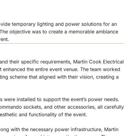
ovide temporary lighting and power solutions for an
. The objective was to create a memorable ambiance
ent.
tand their specific requirements, Martin Cook Electrical
at enhanced the entire event venue. The team worked
ting scheme that aligned with their vision, creating a
ts were installed to support the event’s power needs.
commando sockets, and other accessories, all carefully
esthetic and functionality of the event.
long with the necessary power infrastructure, Martin