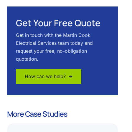
Get Your Free Quote
Get in touch with the Martin Cook
Electrical Services team today and
request your free, no-obligation
quotation.
How can we help? 🡪
More Case Studies