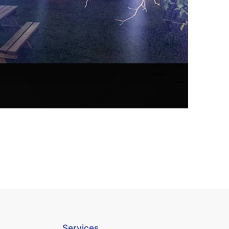
Services