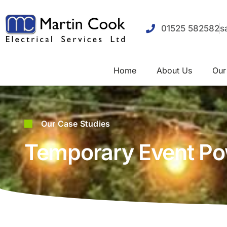
01525 582582
s
Home
About Us
Our
Our Case Studies
Temporary Event Pow