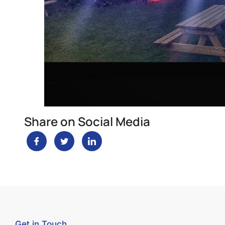
Share on Social Media
Get in Touch