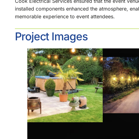
Cook Electrical Services ensured that the event venu
installed components enhanced the atmosphere, enabl
memorable experience to event attendees.
Project Images