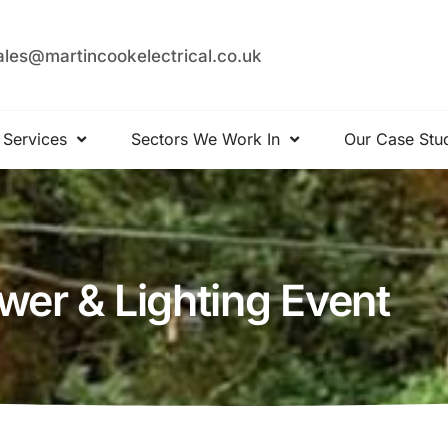
ales@martincookelectrical.co.uk
 Services
Sectors We Work In
Our Case Stu
er & Lighting Event