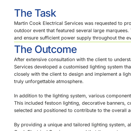
The Task
Martin Cook Electrical Services was requested to pr
outdoor event that featured several large marquees
and ensure sufficient power supply throughout the ev
The Outcome
After extensive consultation with the client to unders
Services developed a customised lighting system th
closely with the client to design and implement a ligh
truly unforgettable atmosphere.
In addition to the lighting system, various componen
This included festoon lighting, decorative banners, 
selected and positioned to contribute to the overall a
By providing a unique and tailored lighting system, a